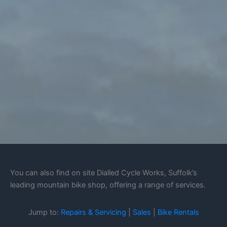
You can also find on site Dialled Cycle Works, Suffolk’s
leading mountain bike shop, offering a range of services.
Jump to:
Repairs & Servicing
|
Sales
|
Bike Rentals