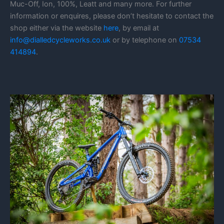
Muc-Off, Ion, 100%, Leatt and many more. For further
information or enquires, please don’t hesitate to contact the
shop either via the website
here
, by email at
info@dialledcycleworks.co.uk
or by telephone on
07534
414894
.