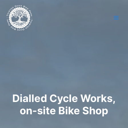
Skip
to
content
Dialled Cycle Works,
on-site Bike Shop