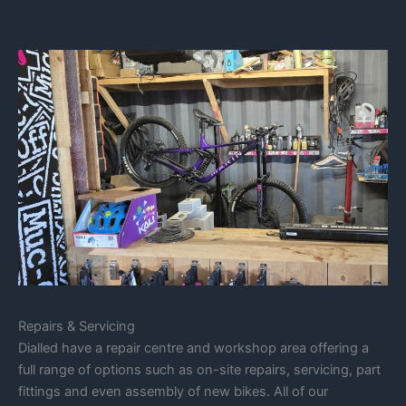
Repairs & Servicing
Dialled have a repair centre and workshop area offering a
full range of options such as on-site repairs, servicing, part
fittings and even assembly of new bikes. All of our