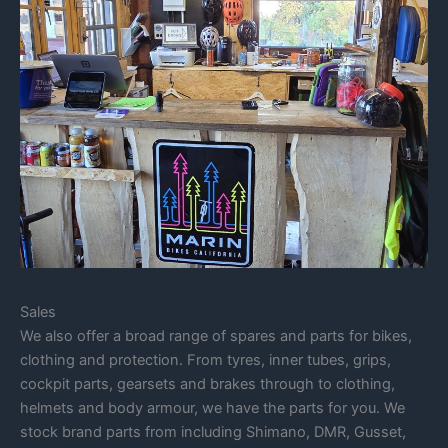
Sales
We also offer a broad range of spares and parts for bikes,
clothing and protection. From tyres, inner tubes, grips,
cockpit parts, gearsets and brakes through to clothing,
helmets and body armour, we have the parts for you. We
stock brand parts from including Shimano, DMR, Gusset,