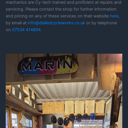
mechanics are Cy-tech trained and proficient at repairs and
servicing. Please contact the shop for further information
and pricing on any of these services on their website
here
,
by email at
info@dialledcycleworks.co.uk
or by telephone
on
07534 414894
.