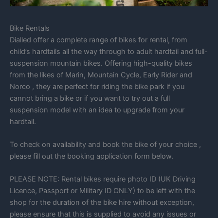
Bike Rentals
Dialled offer a complete range of bikes for rental, from
child’s hardtails all the way through to adult hardtail and full-
suspension mountain bikes. Offering high-quality bikes
from the likes of Marin, Mountain Cycle, Early Rider and
Norco , they are perfect for riding the bike park if you
cannot bring a bike or if you want to try out a full
suspension model with an idea to upgrade from your
hardtail.
To check on availability and book the bike of your choice ,
please fill out the booking application form below.
PLEASE NOTE: Rental bikes require photo ID (UK Driving
Licence, Passport or Military ID ONLY) to be left with the
shop for the duration of the bike hire without exception,
please ensure that this is supplied to avoid any issues or