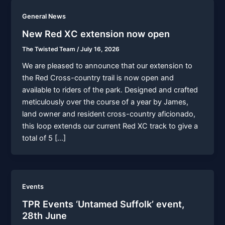
General News
New Red XC extension now open
The Twisted Team
/
July 16, 2026
We are pleased to announce that our extension to
the Red Cross-country trail is now open and
available to riders of the park. Designed and crafted
meticulously over the course of a year by James,
land owner and resident cross-country aficionado,
this loop extends our current Red XC track to give a
total of 5 […]
Events
TPR Events ‘Untamed Suffolk’ event,
28th June