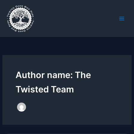
Skip
to
content
Author name: The
Twisted Team